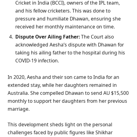
Cricket in India (BCCI), owners of the IPL team,
and his fellow cricketers. This was done to
pressure and humiliate Dhawan, ensuring she
received her monthly maintenance on time.
Dispute Over Ailing Father:
The Court also
acknowledged Aesha’s dispute with Dhawan for
taking his ailing father to the hospital during his
COVID-19 infection.
In 2020, Aesha and their son came to India for an
extended stay, while her daughters remained in
Australia. She compelled Dhawan to send AU $15,500
monthly to support her daughters from her previous
marriage.
This development sheds light on the personal
challenges faced by public figures like Shikhar