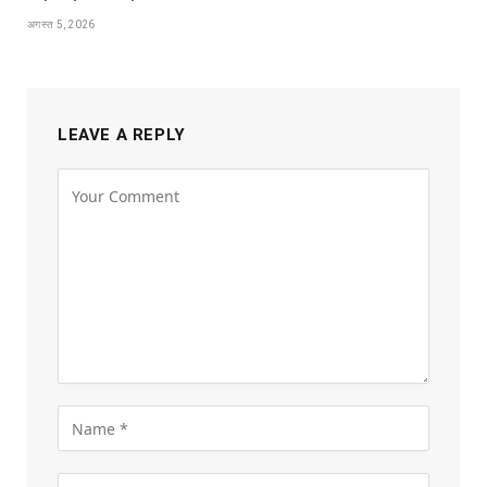
अगस्त 5, 2026
LEAVE A REPLY