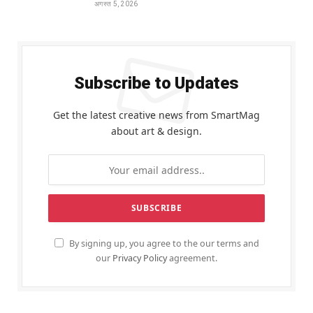
अगस्त 5, 2026
Subscribe to Updates
Get the latest creative news from SmartMag
about art & design.
By signing up, you agree to the our terms and
our
Privacy Policy
agreement.