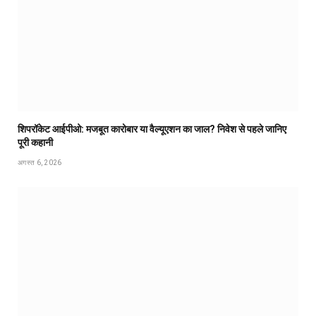
शिपरॉकेट आईपीओ: मजबूत कारोबार या वैल्यूएशन का जाल? निवेश से पहले जानिए
पूरी कहानी
अगस्त 6, 2026