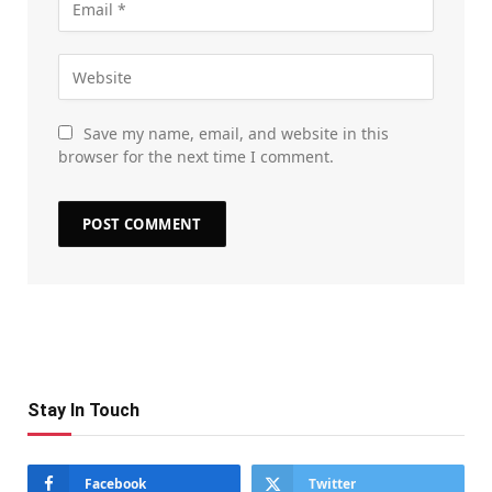
Save my name, email, and website in this
browser for the next time I comment.
Stay In Touch
Facebook
Twitter