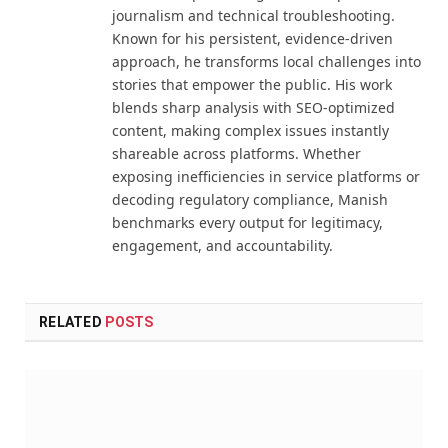
journalism and technical troubleshooting.
Known for his persistent, evidence-driven
approach, he transforms local challenges into
stories that empower the public. His work
blends sharp analysis with SEO-optimized
content, making complex issues instantly
shareable across platforms. Whether
exposing inefficiencies in service platforms or
decoding regulatory compliance, Manish
benchmarks every output for legitimacy,
engagement, and accountability.
RELATED
POSTS