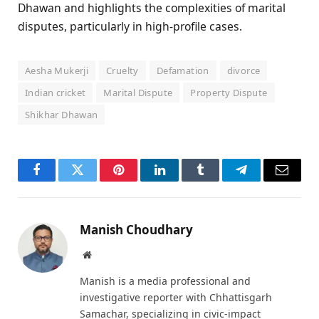
Dhawan and highlights the complexities of marital
disputes, particularly in high-profile cases.
Aesha Mukerji
Cruelty
Defamation
divorce
Indian cricket
Marital Dispute
Property Dispute
Shikhar Dhawan
Facebook
Twitter
Pinterest
LinkedIn
Tumblr
Telegram
Email
Manish Choudhary
Website
Manish is a media professional and
investigative reporter with Chhattisgarh
Samachar, specializing in civic-impact