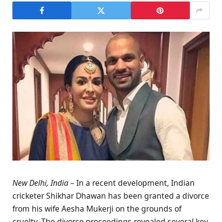
New Delhi, India
– In a recent development, Indian
cricketer Shikhar Dhawan has been granted a divorce
from his wife Aesha Mukerji on the grounds of
cruelty. The divorce proceedings revealed several key