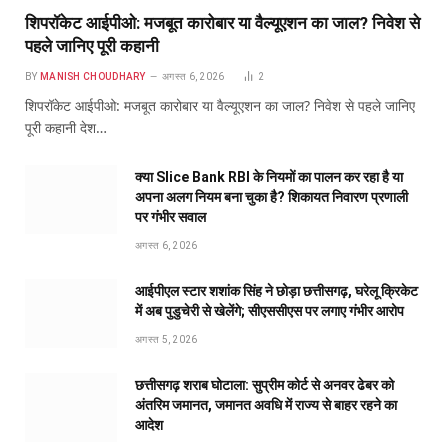
शिपरॉकेट आईपीओ: मजबूत कारोबार या वैल्यूएशन का जाल? निवेश से
पहले जानिए पूरी कहानी
BY
MANISH CHOUDHARY
अगस्त 6, 2026
2
शिपरॉकेट आईपीओ: मजबूत कारोबार या वैल्यूएशन का जाल? निवेश से पहले जानिए
पूरी कहानी देश…
क्या Slice Bank RBI के नियमों का पालन कर रहा है या
अपना अलग नियम बना चुका है? शिकायत निवारण प्रणाली
पर गंभीर सवाल
अगस्त 6, 2026
आईपीएल स्टार शशांक सिंह ने छोड़ा छत्तीसगढ़, घरेलू क्रिकेट
में अब पुडुचेरी से खेलेंगे; सीएससीएस पर लगाए गंभीर आरोप
अगस्त 5, 2026
छत्तीसगढ़ शराब घोटाला: सुप्रीम कोर्ट से अनवर ढेबर को
अंतरिम जमानत, जमानत अवधि में राज्य से बाहर रहने का
आदेश