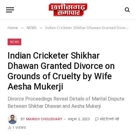
Home
NEWS
Indian Cricketer Shikhar Dhawan Granted Divorce on Grounds of Cruelty by Wife Aesha Mukerji
»
»
NEWS
Indian Cricketer Shikhar
Dhawan Granted Divorce on
Grounds of Cruelty by Wife
Aesha Mukerji
Divorce Proceedings Reveal Details of Marital Dispute
Between Shikhar Dhawan and Aesha Mukerji
BY
MANISH CHOUDHARY
अक्टूबर 5, 2023
कोई टिप्पणी नहीं
1
VIEWS