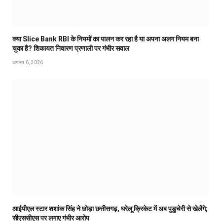
क्या Slice Bank RBI के नियमों का पालन कर रहा है या अपना अलग नियम बना
चुका है? शिकायत निवारण प्रणाली पर गंभीर सवाल
अगस्त 6, 2026
आईपीएल स्टार शशांक सिंह ने छोड़ा छत्तीसगढ़, घरेलू क्रिकेट में अब पुडुचेरी से खेलेंगे;
सीएससीएस पर लगाए गंभीर आरोप