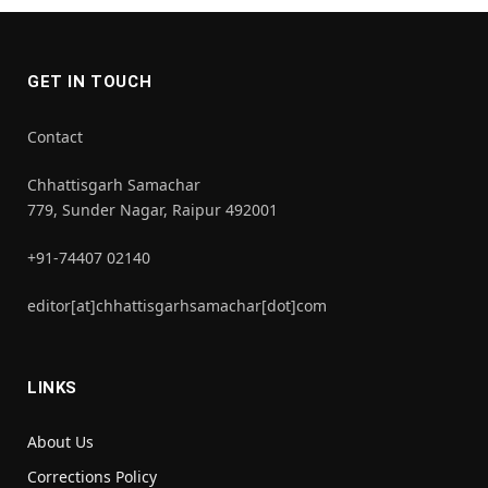
GET IN TOUCH
Contact
Chhattisgarh Samachar
779, Sunder Nagar, Raipur 492001
+91-74407 02140
editor[at]chhattisgarhsamachar[dot]com
LINKS
About Us
Corrections Policy