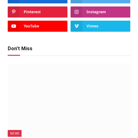
Pinterest
Instagram
YouTube
Vimeo
Don't Miss
NEWS