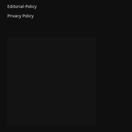
Editorial-Policy
Privacy Policy