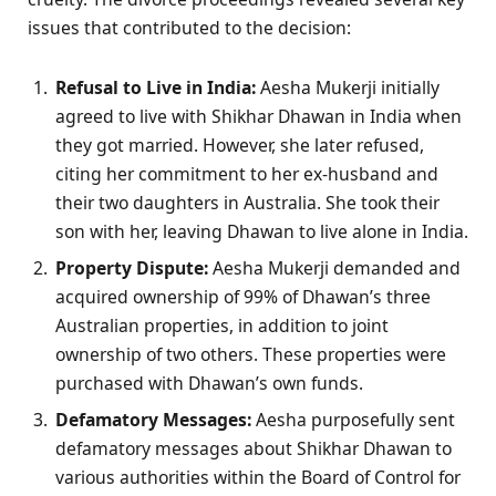
issues that contributed to the decision:
Refusal to Live in India:
Aesha Mukerji initially
agreed to live with Shikhar Dhawan in India when
they got married. However, she later refused,
citing her commitment to her ex-husband and
their two daughters in Australia. She took their
son with her, leaving Dhawan to live alone in India.
Property Dispute:
Aesha Mukerji demanded and
acquired ownership of 99% of Dhawan’s three
Australian properties, in addition to joint
ownership of two others. These properties were
purchased with Dhawan’s own funds.
Defamatory Messages:
Aesha purposefully sent
defamatory messages about Shikhar Dhawan to
various authorities within the Board of Control for