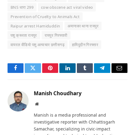
BNS धारा 299
cow obscene act viral video
Prevention of Cruelty to Animals Act
Raipur arrest Hamiduddin
अमानाका थाना रायपुर
पशु क्रूरता रायपुर
रायपुर गिरफ्तारी
वायरल वीडियो पशु अत्याचार छत्तीसगढ़
हामिदुद्दीन गिरफ्तार
Facebook
Twitter
Pinterest
LinkedIn
Tumblr
Telegram
Email
Manish Choudhary
Website
Manish is a media professional and
investigative reporter with Chhattisgarh
Samachar, specializing in civic-impact