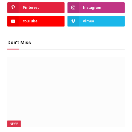
Pinterest
Instagram
YouTube
Vimeo
Don't Miss
NEWS