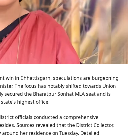
nt win in Chhattisgarh, speculations are burgeoning
ister. The focus has notably shifted towards Union
tly secured the Bharatpur Sonhat MLA seat and is
state’s highest office.
district officials conducted a comprehensive
ides. Sources revealed that the District Collector,
ty around her residence on Tuesday. Detailed