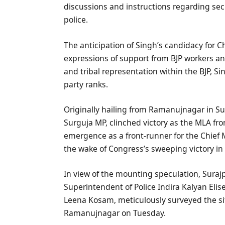
discussions and instructions regarding sec
police.
The anticipation of Singh’s candidacy for C
expressions of support from BJP workers an
and tribal representation within the BJP, Si
party ranks.
Originally hailing from Ramanujnagar in Sur
Surguja MP, clinched victory as the MLA f
emergence as a front-runner for the Chief 
the wake of Congress’s sweeping victory in 
In view of the mounting speculation, Suraj
Superintendent of Police Indira Kalyan Eli
Leena Kosam, meticulously surveyed the si
Ramanujnagar on Tuesday.