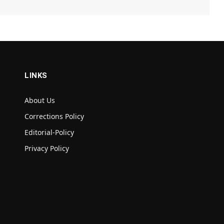
LINKS
About Us
Corrections Policy
Editorial-Policy
Privacy Policy