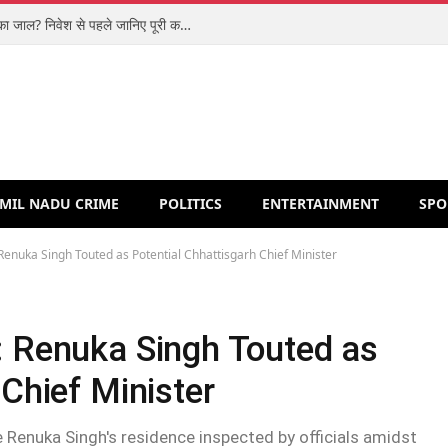
शिपरॉकेट आईपीओ: मजबूत कारोबार या वैल्यूएशन का जाल? निवेश से पहले जानिए पूरी कहानी
MIL NADU CRIME
POLITICS
ENTERTAINMENT
SPO
 Renuka Singh Touted as Potential Chhattisgarh Chief Minister
: Renuka Singh Touted as
 Chief Minister
 Renuka Singh's residence inspected by officials amidst