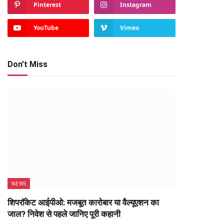
Pinterest
Instagram
YouTube
Vimeo
Don't Miss
NEWS
शिपरॉकेट आईपीओ: मजबूत कारोबार या वैल्यूएशन का
जाल? निवेश से पहले जानिए पूरी कहानी