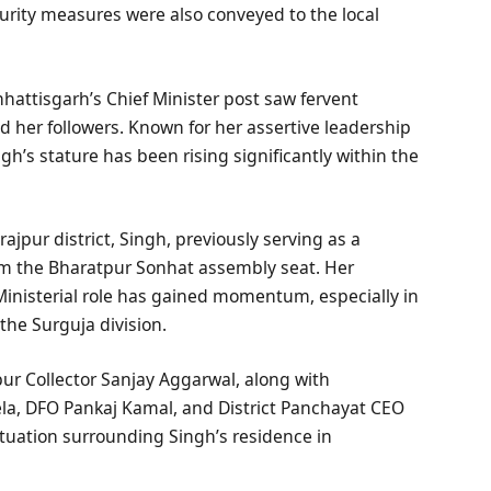
urity measures were also conveyed to the local
hhattisgarh’s Chief Minister post saw fervent
d her followers. Known for her assertive leadership
ngh’s stature has been rising significantly within the
ajpur district, Singh, previously serving as a
rom the Bharatpur Sonhat assembly seat. Her
Ministerial role has gained momentum, especially in
the Surguja division.
pur Collector Sanjay Aggarwal, along with
sela, DFO Pankaj Kamal, and District Panchayat CEO
tuation surrounding Singh’s residence in