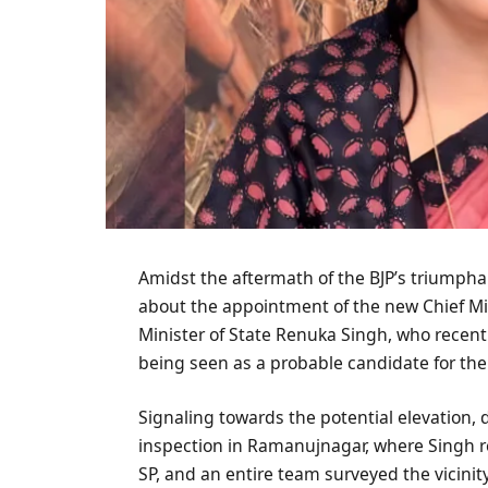
Amidst the aftermath of the BJP’s triumpha
about the appointment of the new Chief Min
Minister of State Renuka Singh, who recen
being seen as a probable candidate for the 
Signaling towards the potential elevation, 
inspection in Ramanujnagar, where Singh res
SP, and an entire team surveyed the vicini