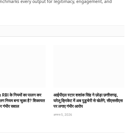
nchmarks every output for legitimacy, engagement, and
 RBI के नियमों का पालन कर
आईपीएल स्टार शशांक सिंह ने छोड़ा छत्तीसगढ़,
अलग नियम बना चुका है? शिकायत
घरेलू क्रिकेट में अब पुडुचेरी से खेलेंगे; सीएससीएस
पर गंभीर सवाल
पर लगाए गंभीर आरोप
अगस्त 5, 2026