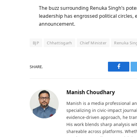
The buzz surrounding Renuka Singh’s potent
leadership has engrossed political circles,
announcement.
BJP
Chhattisgarh
Chief Minister
Renuka Sin
SHARE.
Faceboo
Manish Choudhary
Manish is a media professional an
specializing in civic-impact journ
evidence-driven approach, he tran
His work blends sharp analysis wi
shareable across platforms. Wheth