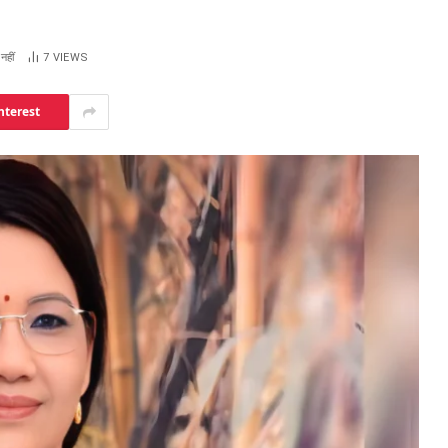
नहीं
7
VIEWS
nterest