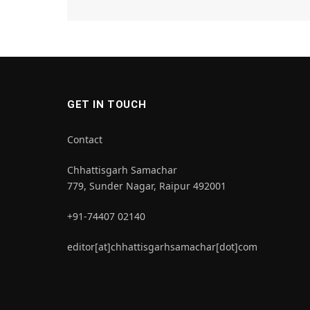
GET IN TOUCH
Contact
Chhattisgarh Samachar
779, Sunder Nagar, Raipur 492001
+91-74407 02140
editor[at]chhattisgarhsamachar[dot]com