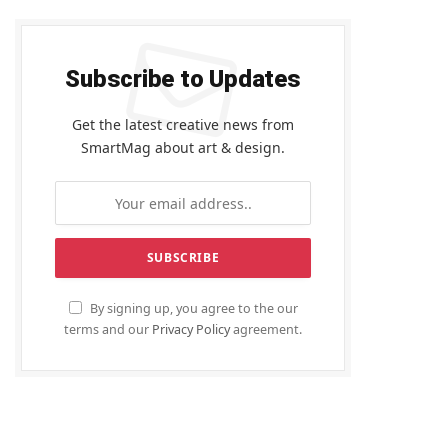
Subscribe to Updates
Get the latest creative news from
SmartMag about art & design.
By signing up, you agree to the our
terms and our
Privacy Policy
agreement.