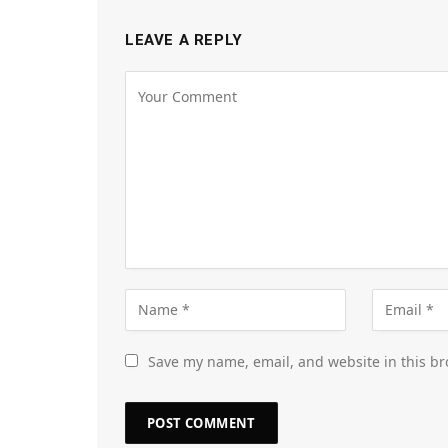
LEAVE A REPLY
Save my name, email, and website in this br