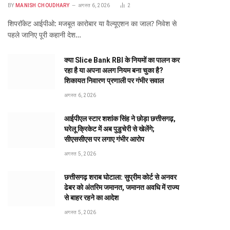
BY
MANISH CHOUDHARY
अगस्त 6, 2026
2
शिपरॉकेट आईपीओ: मजबूत कारोबार या वैल्यूएशन का जाल? निवेश से
पहले जानिए पूरी कहानी देश…
क्या Slice Bank RBI के नियमों का पालन कर
रहा है या अपना अलग नियम बना चुका है?
शिकायत निवारण प्रणाली पर गंभीर सवाल
अगस्त 6, 2026
आईपीएल स्टार शशांक सिंह ने छोड़ा छत्तीसगढ़,
घरेलू क्रिकेट में अब पुडुचेरी से खेलेंगे;
सीएससीएस पर लगाए गंभीर आरोप
अगस्त 5, 2026
छत्तीसगढ़ शराब घोटाला: सुप्रीम कोर्ट से अनवर
ढेबर को अंतरिम जमानत, जमानत अवधि में राज्य
से बाहर रहने का आदेश
अगस्त 5, 2026