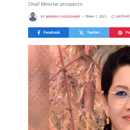
Chief Minister prospects.
BY
MANISH CHOUDHARY
दिसम्बर 7, 2023
कोई टिप्पणी 
Facebook
Twitter
Pi