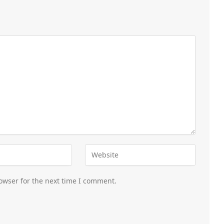
owser for the next time I comment.