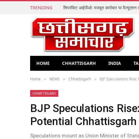
TRENDING
HOME
CHHATTISGARH
INDIA
TA
Home
NEWS
Chhattisgarh
BJP Speculations Rise:
»
»
»
CHHATTISGARH
BJP Speculations Rise
Potential Chhattisgarh
Speculations mount as Union Minister of State