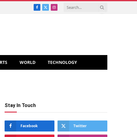
Facebook
X
Instagram
(Twitter)
RTS
WORLD
TECHNOLOGY
Stay In Touch
Facebook
Twitter