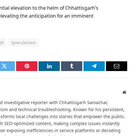
ial elevation to the helm of Chhattisgarh’s
 elevating the anticipation for an imminent
gh
Speculations
k
Twitter
Pinterest
LinkedIn
Tumblr
Telegram
Email
Websi
d investigative reporter with Chhattisgarh Samachar,
alism and technical troubleshooting. Known for his persistent,
sforms local challenges into stories that empower the public.
th SEO-optimized content, making complex issues instantly
er exposing inefficiencies in service platforms or decoding