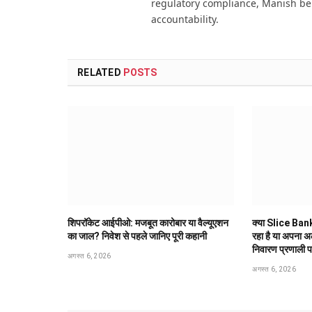
regulatory compliance, Manish be
accountability.
RELATED
POSTS
शिपरॉकेट आईपीओ: मजबूत कारोबार या वैल्यूएशन
क्या Slice Bank
का जाल? निवेश से पहले जानिए पूरी कहानी
रहा है या अपना 
निवारण प्रणाली 
अगस्त 6, 2026
अगस्त 6, 2026