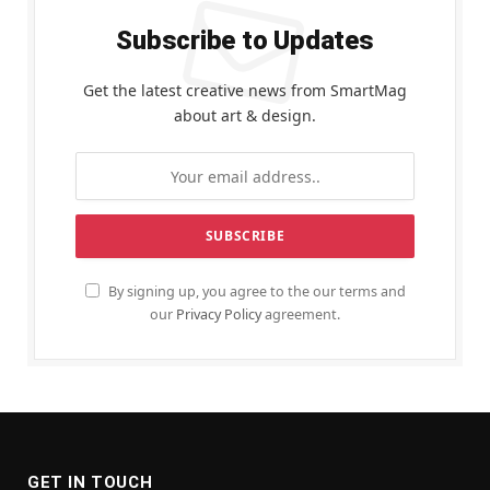
Subscribe to Updates
Get the latest creative news from SmartMag
about art & design.
By signing up, you agree to the our terms and
our
Privacy Policy
agreement.
GET IN TOUCH