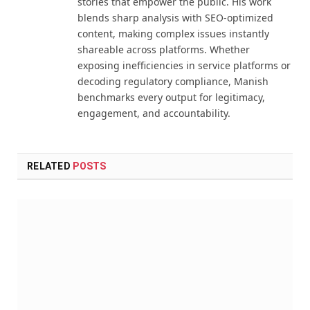
stories that empower the public. His work
blends sharp analysis with SEO-optimized
content, making complex issues instantly
shareable across platforms. Whether
exposing inefficiencies in service platforms or
decoding regulatory compliance, Manish
benchmarks every output for legitimacy,
engagement, and accountability.
RELATED
POSTS