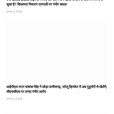
चुका है? शिकायत निवारण प्रणाली पर गंभीर सवाल
अगस्त 6, 2026
आईपीएल स्टार शशांक सिंह ने छोड़ा छत्तीसगढ़, घरेलू क्रिकेट में अब पुडुचेरी से खेलेंगे;
सीएससीएस पर लगाए गंभीर आरोप
अगस्त 5, 2026