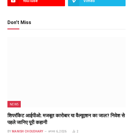
YouTube
Vimeo
Don't Miss
NEWS
शिपरॉकेट आईपीओ: मजबूत कारोबार या वैल्यूएशन का जाल? निवेश से
पहले जानिए पूरी कहानी
BY
MANISH CHOUDHARY
अगस्त 6, 2026
2