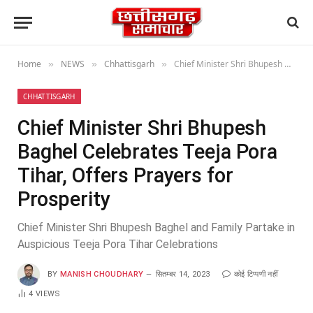
Home
NEWS
Chhattisgarh
Chief Minister Shri Bhupesh Baghel Celebrates Teeja Pora Tihar, Offers Prayers for Prosperity
»
»
»
CHHATTISGARH
Chief Minister Shri Bhupesh
Baghel Celebrates Teeja Pora
Tihar, Offers Prayers for
Prosperity
Chief Minister Shri Bhupesh Baghel and Family Partake in
Auspicious Teeja Pora Tihar Celebrations
BY
MANISH CHOUDHARY
सितम्बर 14, 2023
कोई टिप्पणी नहीं
4
VIEWS