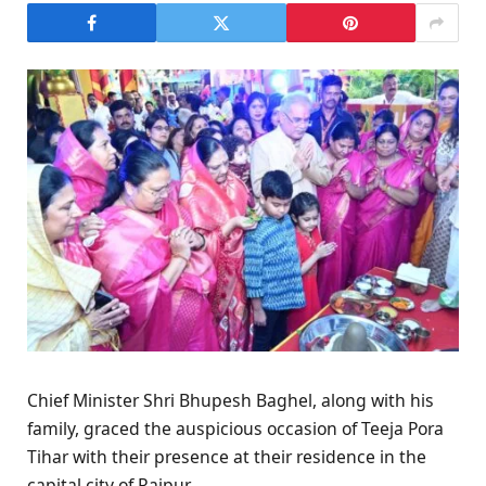
Chief Minister Shri Bhupesh Baghel, along with his
family, graced the auspicious occasion of Teeja Pora
Tihar with their presence at their residence in the
capital city of Raipur.