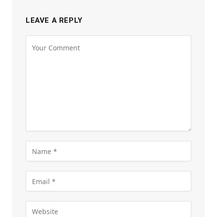
LEAVE A REPLY