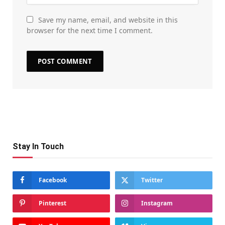
Save my name, email, and website in this
browser for the next time I comment.
Stay In Touch
Facebook
Twitter
Pinterest
Instagram