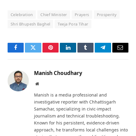
Celebration
Chief Minister
Prayers
Prosperity
Shri Bhupesh Baghel
Teeja Pora Tihar
Facebook
Twitter
Pinterest
LinkedIn
Tumblr
Telegram
Email
Manish Choudhary
Website
Manish is a media professional and
investigative reporter with Chhattisgarh
Samachar, specializing in civic-impact
journalism and technical troubleshooting.
Known for his persistent, evidence-driven
approach, he transforms local challenges into