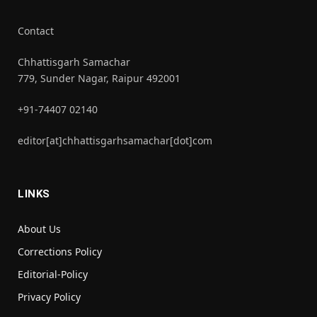
Contact
Chhattisgarh Samachar
779, Sunder Nagar, Raipur 492001
+91-74407 02140
editor[at]chhattisgarhsamachar[dot]com
LINKS
About Us
Corrections Policy
Editorial-Policy
Privacy Policy