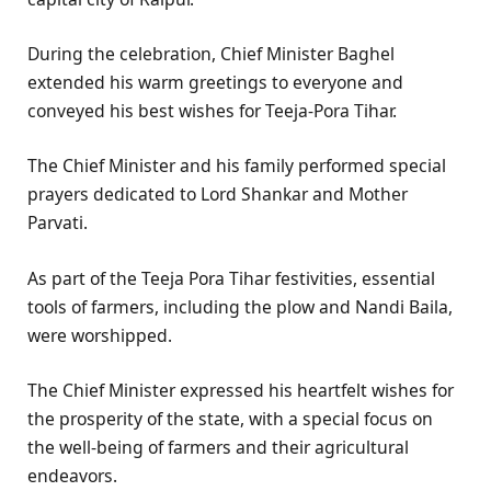
During the celebration, Chief Minister Baghel
extended his warm greetings to everyone and
conveyed his best wishes for Teeja-Pora Tihar.
The Chief Minister and his family performed special
prayers dedicated to Lord Shankar and Mother
Parvati.
As part of the Teeja Pora Tihar festivities, essential
tools of farmers, including the plow and Nandi Baila,
were worshipped.
The Chief Minister expressed his heartfelt wishes for
the prosperity of the state, with a special focus on
the well-being of farmers and their agricultural
endeavors.