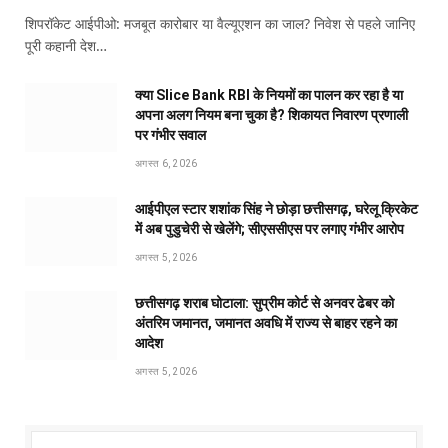
शिपरॉकेट आईपीओ: मजबूत कारोबार या वैल्यूएशन का जाल? निवेश से पहले जानिए
पूरी कहानी देश…
क्या Slice Bank RBI के नियमों का पालन कर रहा है या
अपना अलग नियम बना चुका है? शिकायत निवारण प्रणाली
पर गंभीर सवाल
अगस्त 6, 2026
आईपीएल स्टार शशांक सिंह ने छोड़ा छत्तीसगढ़, घरेलू क्रिकेट
में अब पुडुचेरी से खेलेंगे; सीएससीएस पर लगाए गंभीर आरोप
अगस्त 5, 2026
छत्तीसगढ़ शराब घोटाला: सुप्रीम कोर्ट से अनवर ढेबर को
अंतरिम जमानत, जमानत अवधि में राज्य से बाहर रहने का
आदेश
अगस्त 5, 2026