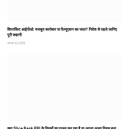
शिपरॉकेट आईपीओ: मजबूत कारोबार या वैल्यूएशन का जाल? निवेश से पहले जानिए
पूरी कहानी
अगस्त 6, 2026
क्या Slice Bank RBI के नियमों का पालन कर रहा है या अपना अलग नियम बना