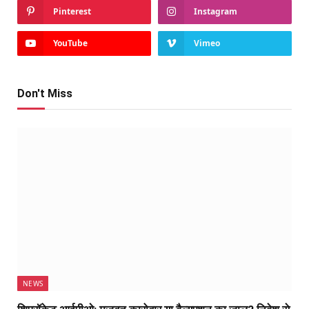
Pinterest
Instagram
YouTube
Vimeo
Don't Miss
NEWS