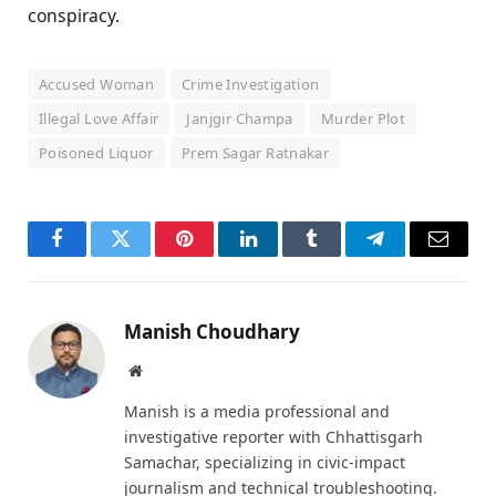
conspiracy.
Accused Woman
Crime Investigation
Illegal Love Affair
Janjgir Champa
Murder Plot
Poisoned Liquor
Prem Sagar Ratnakar
Facebook
Twitter
Pinterest
LinkedIn
Tumblr
Telegram
Email
Manish Choudhary
Website
Manish is a media professional and
investigative reporter with Chhattisgarh
Samachar, specializing in civic-impact
journalism and technical troubleshooting.