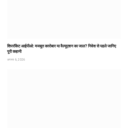
शिपरॉकेट आईपीओ: मजबूत कारोबार या वैल्यूएशन का जाल? निवेश से पहले जानिए
पूरी कहानी
अगस्त 6, 2026