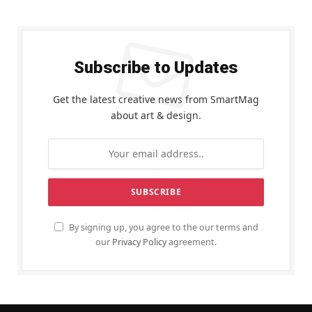
Subscribe to Updates
Get the latest creative news from SmartMag
about art & design.
By signing up, you agree to the our terms and
our
Privacy Policy
agreement.