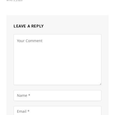
अगस्त 5, 2026
LEAVE A REPLY