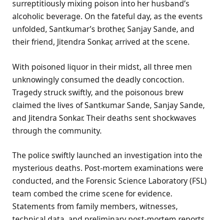
surreptitiously mixing poison into her husband’s
alcoholic beverage. On the fateful day, as the events
unfolded, Santkumar’s brother, Sanjay Sande, and
their friend, Jitendra Sonkar, arrived at the scene.
With poisoned liquor in their midst, all three men
unknowingly consumed the deadly concoction.
Tragedy struck swiftly, and the poisonous brew
claimed the lives of Santkumar Sande, Sanjay Sande,
and Jitendra Sonkar. Their deaths sent shockwaves
through the community.
The police swiftly launched an investigation into the
mysterious deaths. Post-mortem examinations were
conducted, and the Forensic Science Laboratory (FSL)
team combed the crime scene for evidence.
Statements from family members, witnesses,
technical data, and preliminary post-mortem reports