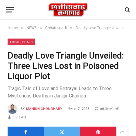
Home
NEWS
Chhattisgarh
Deadly Love Triangle Unveiled: Three Lives Lost in Poisoned Liquor Plot
»
»
»
CHHATTISGARH
Deadly Love Triangle Unveiled:
Three Lives Lost in Poisoned
Liquor Plot
Tragic Tale of Love and Betrayal Leads to Three
Mysterious Deaths in Janjgir Champa
BY
MANISH CHOUDHARY
सितम्बर 7, 2023
कोई टिप्पणी नहीं
6
VIEWS