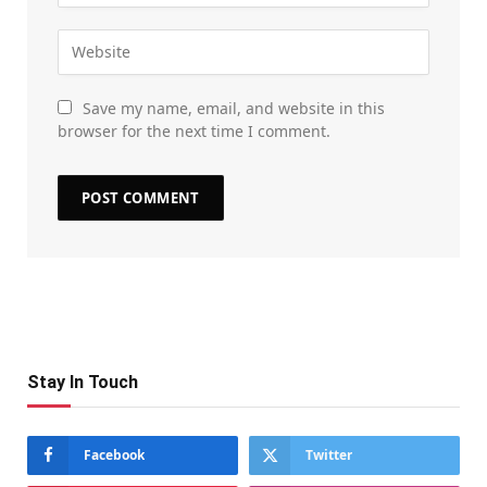
Save my name, email, and website in this
browser for the next time I comment.
Stay In Touch
Facebook
Twitter