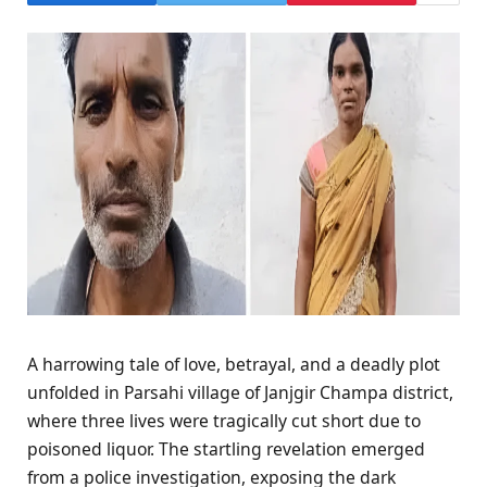
A harrowing tale of love, betrayal, and a deadly plot
unfolded in Parsahi village of Janjgir Champa district,
where three lives were tragically cut short due to
poisoned liquor. The startling revelation emerged
from a police investigation, exposing the dark