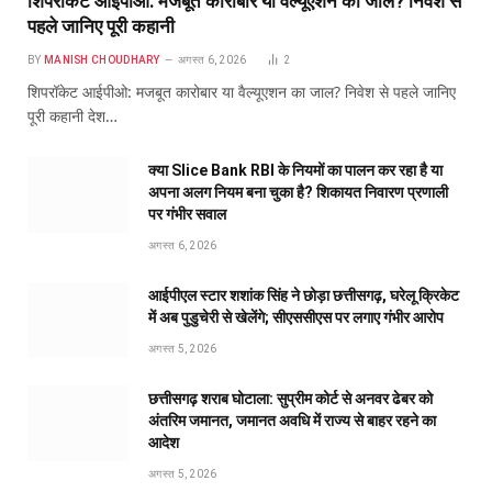
शिपरॉकेट आईपीओ: मजबूत कारोबार या वैल्यूएशन का जाल? निवेश से
पहले जानिए पूरी कहानी
BY
MANISH CHOUDHARY
अगस्त 6, 2026
2
शिपरॉकेट आईपीओ: मजबूत कारोबार या वैल्यूएशन का जाल? निवेश से पहले जानिए
पूरी कहानी देश…
क्या Slice Bank RBI के नियमों का पालन कर रहा है या
अपना अलग नियम बना चुका है? शिकायत निवारण प्रणाली
पर गंभीर सवाल
अगस्त 6, 2026
आईपीएल स्टार शशांक सिंह ने छोड़ा छत्तीसगढ़, घरेलू क्रिकेट
में अब पुडुचेरी से खेलेंगे; सीएससीएस पर लगाए गंभीर आरोप
अगस्त 5, 2026
छत्तीसगढ़ शराब घोटाला: सुप्रीम कोर्ट से अनवर ढेबर को
अंतरिम जमानत, जमानत अवधि में राज्य से बाहर रहने का
आदेश
अगस्त 5, 2026