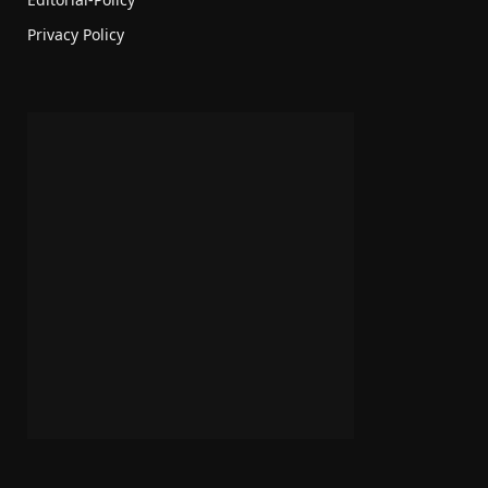
Privacy Policy