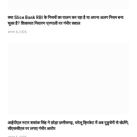
क्या Slice Bank RBI के नियमों का पालन कर रहा है या अपना अलग नियम बना
चुका है? शिकायत निवारण प्रणाली पर गंभीर सवाल
अगस्त 6, 2026
आईपीएल स्टार शशांक सिंह ने छोड़ा छत्तीसगढ़, घरेलू क्रिकेट में अब पुडुचेरी से खेलेंगे;
सीएससीएस पर लगाए गंभीर आरोप