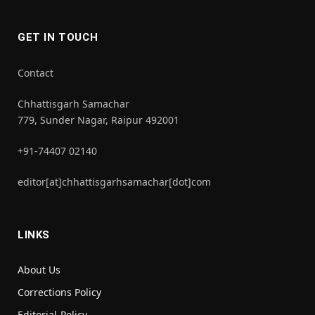
GET IN TOUCH
Contact
Chhattisgarh Samachar
779, Sunder Nagar, Raipur 492001
+91-74407 02140
editor[at]chhattisgarhsamachar[dot]com
LINKS
About Us
Corrections Policy
Editorial-Policy