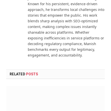
Known for his persistent, evidence-driven
approach, he transforms local challenges into
stories that empower the public. His work
blends sharp analysis with SEO-optimized
content, making complex issues instantly
shareable across platforms. Whether
exposing inefficiencies in service platforms or
decoding regulatory compliance, Manish
benchmarks every output for legitimacy,
engagement, and accountability.
RELATED
POSTS