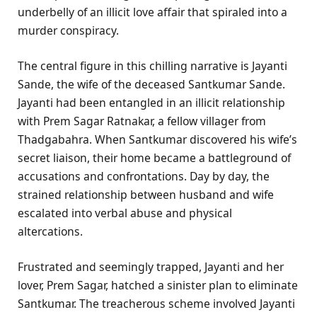
underbelly of an illicit love affair that spiraled into a
murder conspiracy.
The central figure in this chilling narrative is Jayanti
Sande, the wife of the deceased Santkumar Sande.
Jayanti had been entangled in an illicit relationship
with Prem Sagar Ratnakar, a fellow villager from
Thadgabahra. When Santkumar discovered his wife’s
secret liaison, their home became a battleground of
accusations and confrontations. Day by day, the
strained relationship between husband and wife
escalated into verbal abuse and physical
altercations.
Frustrated and seemingly trapped, Jayanti and her
lover, Prem Sagar, hatched a sinister plan to eliminate
Santkumar. The treacherous scheme involved Jayanti