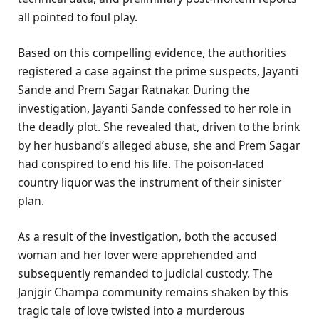
all pointed to foul play.
Based on this compelling evidence, the authorities
registered a case against the prime suspects, Jayanti
Sande and Prem Sagar Ratnakar. During the
investigation, Jayanti Sande confessed to her role in
the deadly plot. She revealed that, driven to the brink
by her husband’s alleged abuse, she and Prem Sagar
had conspired to end his life. The poison-laced
country liquor was the instrument of their sinister
plan.
As a result of the investigation, both the accused
woman and her lover were apprehended and
subsequently remanded to judicial custody. The
Janjgir Champa community remains shaken by this
tragic tale of love twisted into a murderous