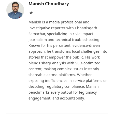
Manish Choudhary
Website
Manish is a media professional and
investigative reporter with Chhattisgarh
Samachar, specializing in civic-impact
journalism and technical troubleshooting.
Known for his persistent, evidence-driven
approach, he transforms local challenges into
stories that empower the public. His work
blends sharp analysis with SEO-optimized
content, making complex issues instantly
shareable across platforms. Whether
exposing inefficiencies in service platforms or
decoding regulatory compliance, Manish
benchmarks every output for legitimacy,
engagement, and accountability.