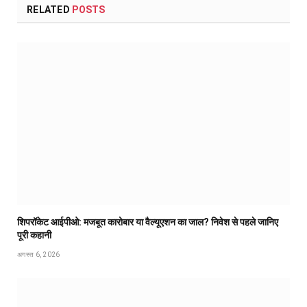
RELATED
POSTS
शिपरॉकेट आईपीओ: मजबूत कारोबार या वैल्यूएशन का जाल? निवेश से पहले जानिए
पूरी कहानी
अगस्त 6, 2026