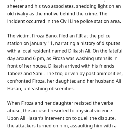
sheeter and his two associates, shedding light on an
old rivalry as the motive behind the crime. The
incident occurred in the Civil Line police station area.
The victim, Firoza Bano, filed an FIR at the police
station on January 11, narrating a history of disputes
with a local resident named Dilkash Ali. On the fateful
day around 6 pm, as Firoza was washing utensils in
front of her house, Dilkash arrived with his friends
Tabeez and Sahil. The trio, driven by past animosities,
confronted Firoza, her daughter, and her husband Ali
Hasan, unleashing obscenities.
When Firoza and her daughter resisted the verbal
abuse, the accused resorted to physical violence.
Upon Ali Hasan’s intervention to quell the dispute,
the attackers turned on him, assaulting him with a