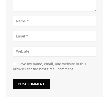
Save my name, email, and website in this
browser for the next time I comment.