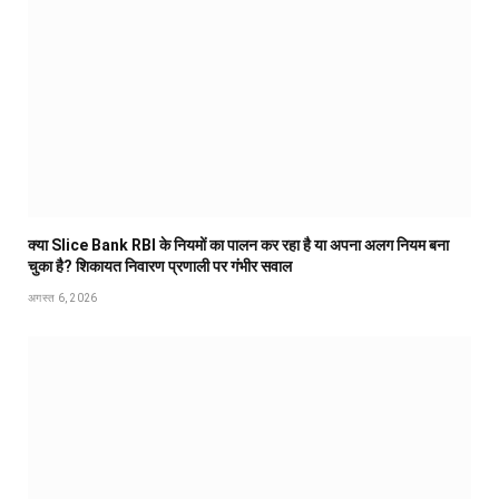
क्या Slice Bank RBI के नियमों का पालन कर रहा है या अपना अलग नियम बना
चुका है? शिकायत निवारण प्रणाली पर गंभीर सवाल
अगस्त 6, 2026