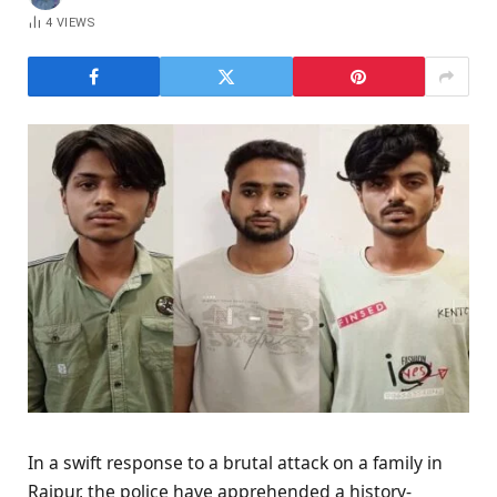
4
VIEWS
In a swift response to a brutal attack on a family in
Raipur, the police have apprehended a history-