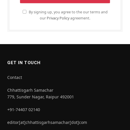
By signing up, you agree to the our terms and
our
Privacy Policy
agreement.
GET IN TOUCH
Contact
Chhattisgarh Samachar
779, Sunder Nagar, Raipur 492001
+91-74407 02140
editor[at]chhattisgarhsamachar[dot]com