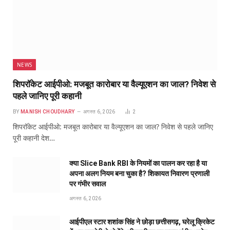
NEWS
शिपरॉकेट आईपीओ: मजबूत कारोबार या वैल्यूएशन का जाल? निवेश से
पहले जानिए पूरी कहानी
BY
MANISH CHOUDHARY
अगस्त 6, 2026
2
शिपरॉकेट आईपीओ: मजबूत कारोबार या वैल्यूएशन का जाल? निवेश से पहले जानिए
पूरी कहानी देश…
क्या Slice Bank RBI के नियमों का पालन कर रहा है या
अपना अलग नियम बना चुका है? शिकायत निवारण प्रणाली
पर गंभीर सवाल
अगस्त 6, 2026
आईपीएल स्टार शशांक सिंह ने छोड़ा छत्तीसगढ़, घरेलू क्रिकेट