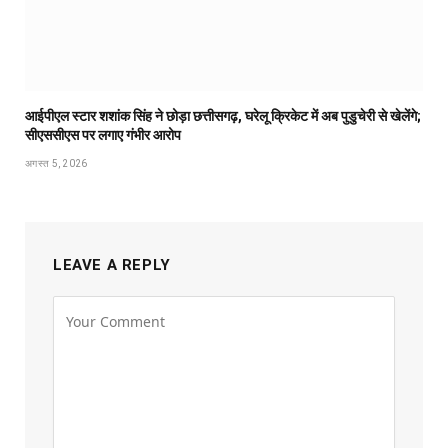
आईपीएल स्टार शशांक सिंह ने छोड़ा छत्तीसगढ़, घरेलू क्रिकेट में अब पुडुचेरी से खेलेंगे;
सीएससीएस पर लगाए गंभीर आरोप
अगस्त 5, 2026
LEAVE A REPLY