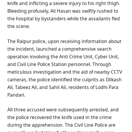
knife and inflicting a severe injury to his right thigh.
Bleeding profusely, Ali Hasan was swiftly rushed to
the hospital by bystanders while the assailants fled
the scene.
The Raipur police, upon receiving information about
the incident, launched a comprehensive search
operation involving the Anti Crime Unit, Cyber Unit,
and Civil Line Police Station personnel. Through
meticulous investigation and the aid of nearby CCTV
cameras, the police identified the culprits as Dilkash
Ali, Tabeez Ali, and Sahil Ali, residents of Lodhi Para
Pandari.
All three accused were subsequently arrested, and
the police recovered the knife used in the crime
during the apprehension. The Civil Line Police are