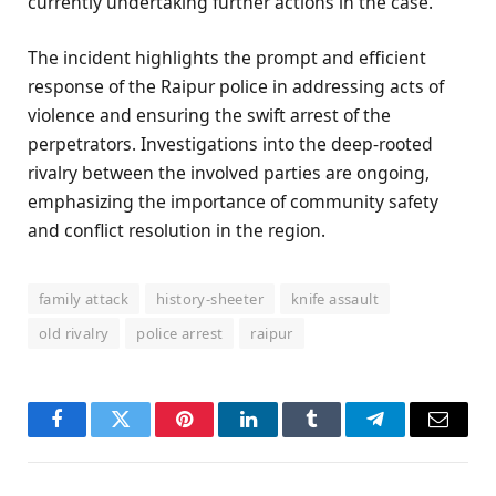
currently undertaking further actions in the case.
The incident highlights the prompt and efficient
response of the Raipur police in addressing acts of
violence and ensuring the swift arrest of the
perpetrators. Investigations into the deep-rooted
rivalry between the involved parties are ongoing,
emphasizing the importance of community safety
and conflict resolution in the region.
family attack
history-sheeter
knife assault
old rivalry
police arrest
raipur
Facebook
Twitter
Pinterest
LinkedIn
Tumblr
Telegram
Email