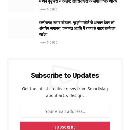
में अब पुडुचेरी से खेलेंगे; सीएससीएस पर लगाए गंभीर आरोप
अगस्त 5, 2026
छत्तीसगढ़ शराब घोटाला: सुप्रीम कोर्ट से अनवर ढेबर को
अंतरिम जमानत, जमानत अवधि में राज्य से बाहर रहने का
आदेश
अगस्त 5, 2026
Subscribe to Updates
Get the latest creative news from SmartMag
about art & design.