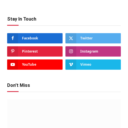
Stay In Touch
Facebook
Twitter
Pinterest
Instagram
YouTube
Vimeo
Don't Miss