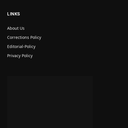
LINKS
About Us
Corrections Policy
Editorial-Policy
Privacy Policy