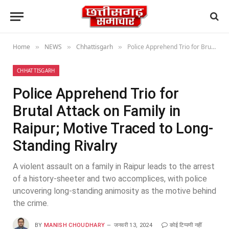
Home
NEWS
Chhattisgarh
Police Apprehend Trio for Brutal Attack on Family in Raipur; Motive Traced to Long-Standing Rivalry
»
»
»
CHHATTISGARH
Police Apprehend Trio for
Brutal Attack on Family in
Raipur; Motive Traced to Long-
Standing Rivalry
A violent assault on a family in Raipur leads to the arrest
of a history-sheeter and two accomplices, with police
uncovering long-standing animosity as the motive behind
the crime.
BY
MANISH CHOUDHARY
जनवरी 13, 2024
कोई टिप्पणी नहीं