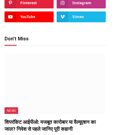
Pinterest
Instagram
YouTube
Vimeo
Don't Miss
NEWS
शिपरॉकेट आईपीओ: मजबूत कारोबार या वैल्यूएशन का
जाल? निवेश से पहले जानिए पूरी कहानी