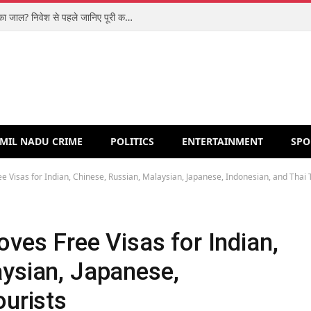
शिपरॉकेट आईपीओ: मजबूत कारोबार या वैल्यूएशन का जाल? निवेश से पहले जानिए पूरी कहानी
MIL NADU CRIME
POLITICS
ENTERTAINMENT
SPO
e Visas for Indian, Chinese, Russian, Malaysian, Japanese, Indonesian, and Thai 
oves Free Visas for Indian,
aysian, Japanese,
ourists