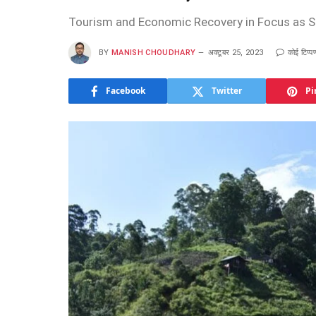
Tourism and Economic Recovery in Focus as Sr
BY
MANISH CHOUDHARY
अक्टूबर 25, 2023
कोई टिप्पण
Facebook
Twitter
Pi