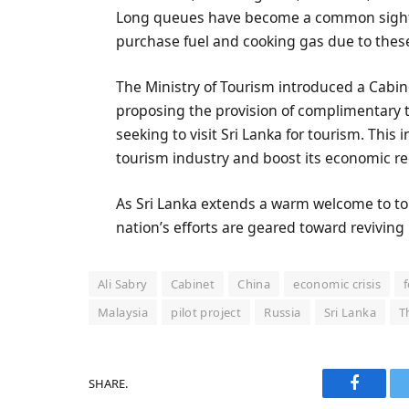
Long queues have become a common sight as
purchase fuel and cooking gas due to thes
The Ministry of Tourism introduced a Cabi
proposing the provision of complimentary to
seeking to visit Sri Lanka for tourism. This
tourism industry and boost its economic re
As Sri Lanka extends a warm welcome to tou
nation’s efforts are geared toward reviving 
Ali Sabry
Cabinet
China
economic crisis
Malaysia
pilot project
Russia
Sri Lanka
T
SHARE.
Faceboo