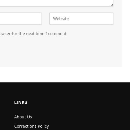
owser for the next time I comment.
LINKS
About Us
Corrections Policy