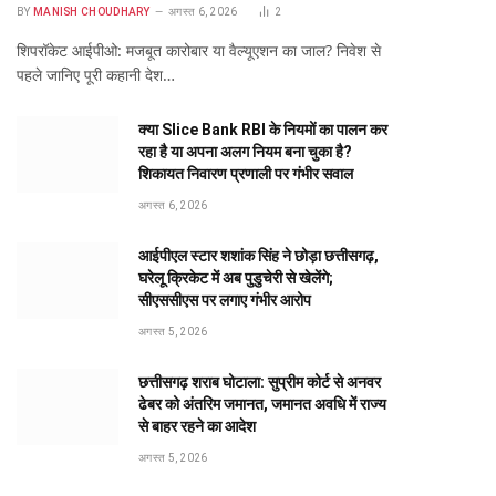
BY
MANISH CHOUDHARY
अगस्त 6, 2026
2
शिपरॉकेट आईपीओ: मजबूत कारोबार या वैल्यूएशन का जाल? निवेश से
पहले जानिए पूरी कहानी देश…
क्या Slice Bank RBI के नियमों का पालन कर
रहा है या अपना अलग नियम बना चुका है?
शिकायत निवारण प्रणाली पर गंभीर सवाल
अगस्त 6, 2026
आईपीएल स्टार शशांक सिंह ने छोड़ा छत्तीसगढ़,
घरेलू क्रिकेट में अब पुडुचेरी से खेलेंगे;
सीएससीएस पर लगाए गंभीर आरोप
अगस्त 5, 2026
छत्तीसगढ़ शराब घोटाला: सुप्रीम कोर्ट से अनवर
ढेबर को अंतरिम जमानत, जमानत अवधि में राज्य
से बाहर रहने का आदेश
अगस्त 5, 2026