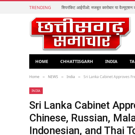
TRENDING
HOME
CHHATTISGARH
INDIA
TA
Home
NEWS
India
Sri Lanka Cabinet Approves Fre
»
»
»
INDIA
Sri Lanka Cabinet Appr
Chinese, Russian, Mal
Indonesian, and Thai T