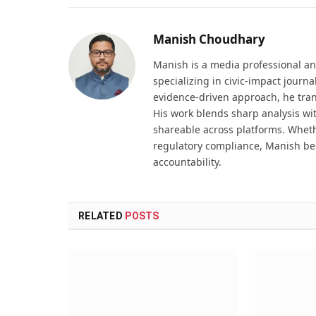
Manish Choudhary
Manish is a media professional an
specializing in civic-impact journ
evidence-driven approach, he tran
His work blends sharp analysis wi
shareable across platforms. Wheth
regulatory compliance, Manish be
accountability.
RELATED
POSTS