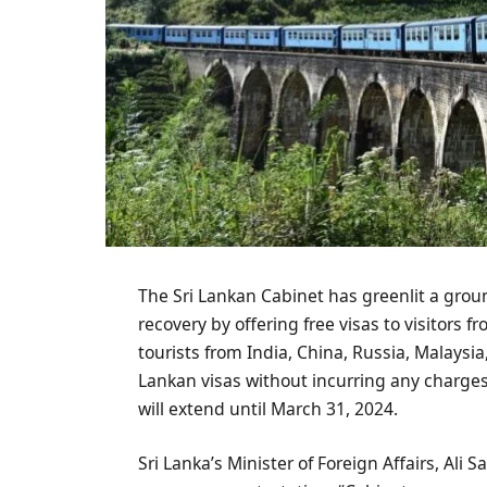
The Sri Lankan Cabinet has greenlit a grou
recovery by offering free visas to visitors 
tourists from India, China, Russia, Malaysi
Lankan visas without incurring any charge
will extend until March 31, 2024.
Sri Lanka’s Minister of Foreign Affairs, Ali 