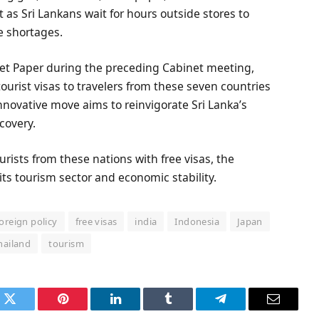
 Sri Lankans wait for hours outside stores to
e shortages.
net Paper during the preceding Cabinet meeting,
urist visas to travelers from these seven countries
 innovative move aims to reinvigorate Sri Lanka’s
covery.
rists from these nations with free visas, the
its tourism sector and economic stability.
foreign policy
free visas
india
Indonesia
Japan
hailand
tourism
k
Twitter
Pinterest
LinkedIn
Tumblr
Telegram
Email