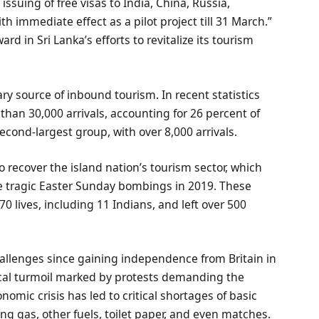
suing of free visas to India, China, Russia,
h immediate effect as a pilot project till 31 March.”
d in Sri Lanka’s efforts to revitalize its tourism
ary source of inbound tourism. In recent statistics
than 30,000 arrivals, accounting for 26 percent of
second-largest group, with over 8,000 arrivals.
o recover the island nation’s tourism sector, which
he tragic Easter Sunday bombings in 2019. These
70 lives, including 11 Indians, and left over 500
hallenges since gaining independence from Britain in
itical turmoil marked by protests demanding the
omic crisis has led to critical shortages of basic
ing gas, other fuels, toilet paper, and even matches.