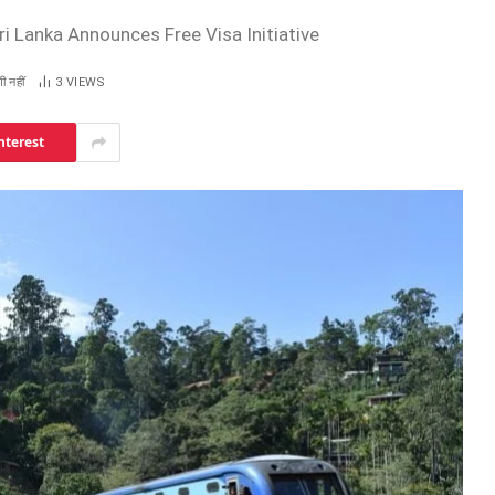
i Lanka Announces Free Visa Initiative
ी नहीं
3
VIEWS
nterest