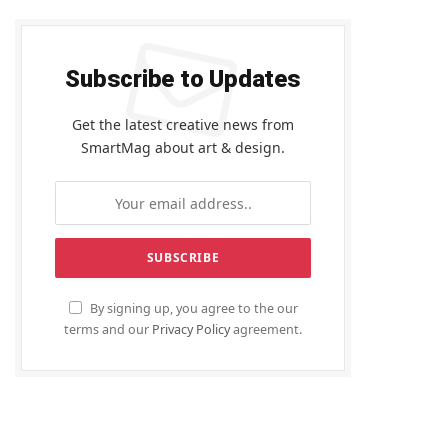
Subscribe to Updates
Get the latest creative news from
SmartMag about art & design.
By signing up, you agree to the our
terms and our
Privacy Policy
agreement.