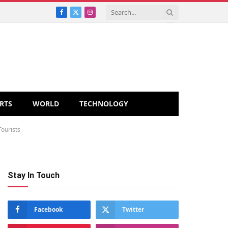
Facebook
X
Instagram
(Twitter)
RTS
WORLD
TECHNOLOGY
Tourists
Stay In Touch
Facebook
Twitter