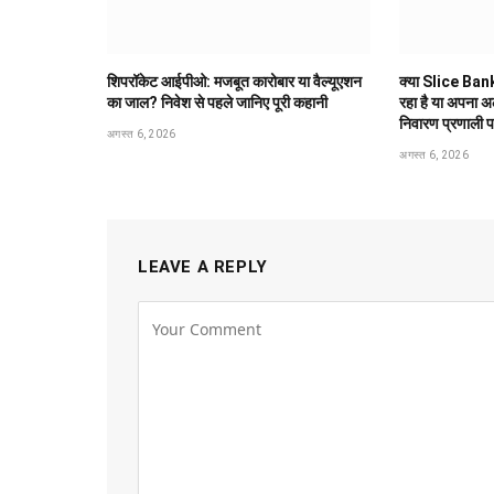
शिपरॉकेट आईपीओ: मजबूत कारोबार या वैल्यूएशन
क्या Slice Bank
का जाल? निवेश से पहले जानिए पूरी कहानी
रहा है या अपना 
निवारण प्रणाली 
अगस्त 6, 2026
अगस्त 6, 2026
LEAVE A REPLY