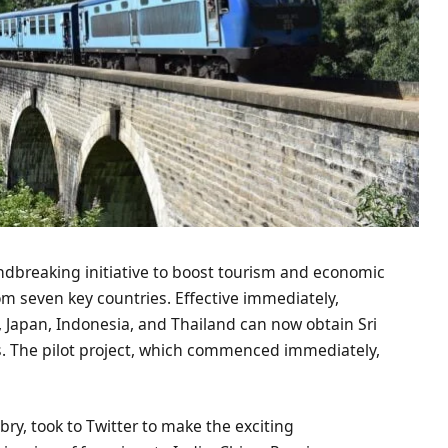
ndbreaking initiative to boost tourism and economic
from seven key countries. Effective immediately,
a, Japan, Indonesia, and Thailand can now obtain Sri
s. The pilot project, which commenced immediately,
Sabry, took to Twitter to make the exciting