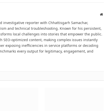
Websi
d investigative reporter with Chhattisgarh Samachar,
alism and technical troubleshooting. Known for his persistent,
sforms local challenges into stories that empower the public.
th SEO-optimized content, making complex issues instantly
er exposing inefficiencies in service platforms or decoding
nchmarks every output for legitimacy, engagement, and