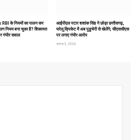
 RBI के नियमों का पालन कर
आईपीएल स्टार शशांक सिंह ने छोड़ा छत्तीसगढ़,
अलग नियम बना चुका है? शिकायत
घरेलू क्रिकेट में अब पुडुचेरी से खेलेंगे; सीएससीएस
पर गंभीर सवाल
पर लगाए गंभीर आरोप
अगस्त 5, 2026