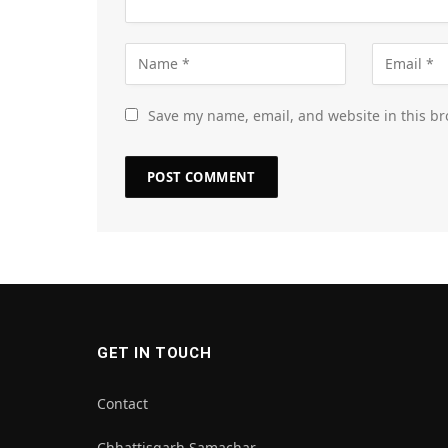
Save my name, email, and website in this br
GET IN TOUCH
Contact
Chhattisgarh Samachar