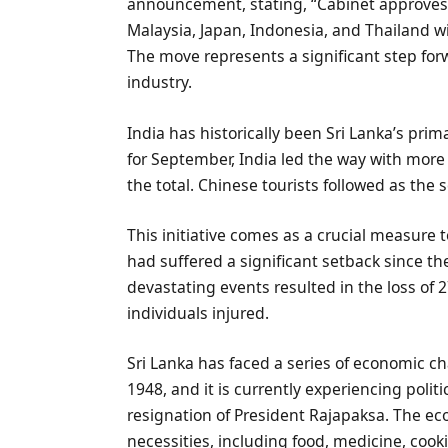
announcement, stating, “Cabinet approves is
Malaysia, Japan, Indonesia, and Thailand wit
The move represents a significant step forwar
industry.
India has historically been Sri Lanka’s prim
for September, India led the way with more 
the total. Chinese tourists followed as the 
This initiative comes as a crucial measure t
had suffered a significant setback since t
devastating events resulted in the loss of 2
individuals injured.
Sri Lanka has faced a series of economic c
1948, and it is currently experiencing pol
resignation of President Rajapaksa. The econ
necessities, including food, medicine, cook